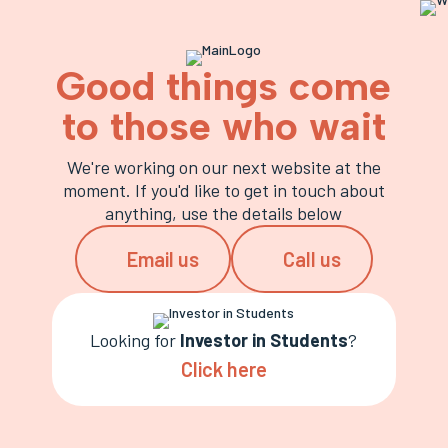
Good things come
to those who wait
We're working on our next website at the
moment. If you'd like to get in touch about
anything, use the details below
Email us
Call us
Looking for
Investor in Students
?
Click here